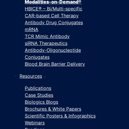
Modalities-on-Demand®
HBICE® – Bi/Multi-specific
CAR-based Cell Therapy
Antibody Drug Conjugates
mRNA
TCR Mimic Antibody
siRNA Therapeutics
Antibody-Oligonucleotide
Conjugates
Blood Brain Barrier Delivery
Resources
Publications
Case Studies
Biologics Blogs
Brochures & White Papers
Scientific Posters & Infographics
Webinars