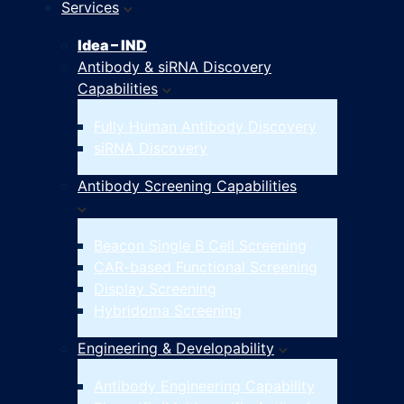
Services
Idea – IND
Antibody & siRNA Discovery
Capabilities
Fully Human Antibody Discovery
siRNA Discovery
Antibody Screening Capabilities
Beacon Single B Cell Screening
CAR-based Functional Screening
Display Screening
Hybridoma Screening
Engineering & Developability
Antibody Engineering Capability