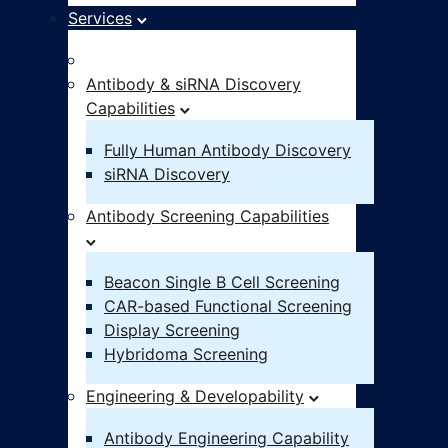
Services
Idea – IND
Antibody & siRNA Discovery
Capabilities
Fully Human Antibody Discovery
siRNA Discovery
Antibody Screening Capabilities
Beacon Single B Cell Screening
CAR-based Functional Screening
Display Screening
Hybridoma Screening
Engineering & Developability
Antibody Engineering Capability