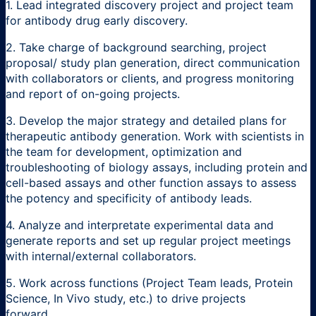
1. Lead integrated discovery project and project team
for antibody drug early discovery.
2. Take charge of background searching, project
proposal/ study plan generation, direct communication
with collaborators or clients, and progress monitoring
and report of on-going projects.
3. Develop the major strategy and detailed plans for
therapeutic antibody generation. Work with scientists in
the team for development, optimization and
troubleshooting of biology assays, including protein and
cell-based assays and other function assays to assess
the potency and specificity of antibody leads.
4. Analyze and interpretate experimental data and
generate reports and set up regular project meetings
with internal/external collaborators.
5. Work across functions (Project Team leads, Protein
Science, In Vivo study, etc.) to drive projects
forward.