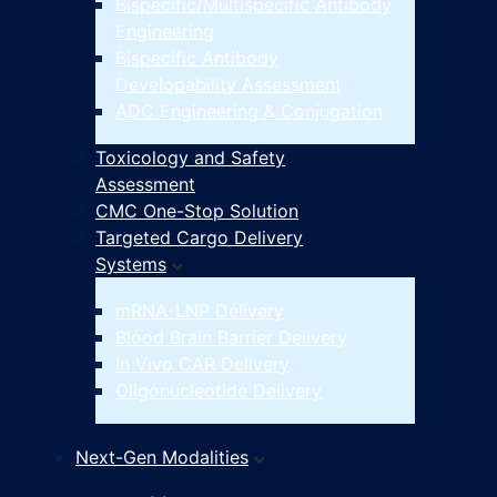
Bispecific/Multispecific Antibody
Engineering
Bispecific Antibody
Developability Assessment
ADC Engineering & Conjugation
Toxicology and Safety
Assessment
CMC One-Stop Solution
Targeted Cargo Delivery
Systems
mRNA-LNP Delivery
Blood Brain Barrier Delivery
In Vivo CAR Delivery
Oligonucleotide Delivery
Next-Gen Modalities