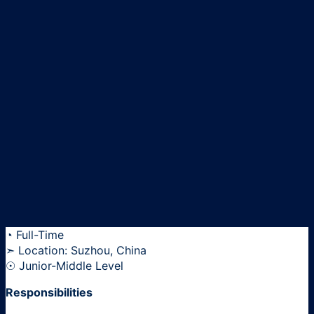
◔ Full-Time
➣ Location: Suzhou, China
☉ Junior-Middle Level
Responsibilities