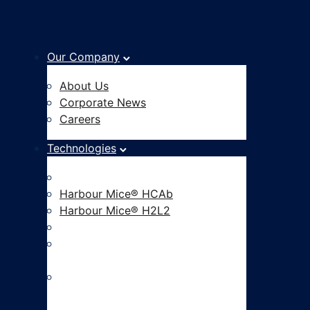
Our Company
About Us
Corporate News
Careers
Technologies
Fully Human Antibody Platform
Harbour Mice® HCAb
Harbour Mice® H2L2
Hu-mAtrIx™ AI Platform
CAR-based Functional
Screening
ADC Development and Linker
Payload Innovation