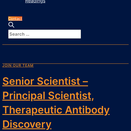
Readings
Contact
JOIN OUR TEAM
Senior Scientist –
Principal Scientist,
Therapeutic Antibody
Discovery