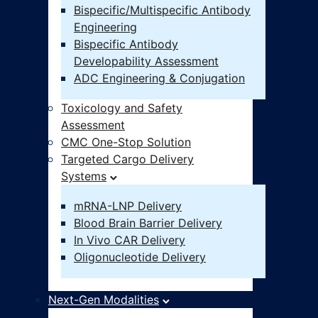
Bispecific/Multispecific Antibody
Engineering
Bispecific Antibody
Developability Assessment
ADC Engineering & Conjugation
Toxicology and Safety
Assessment
CMC One-Stop Solution
Targeted Cargo Delivery
Systems
mRNA-LNP Delivery
Blood Brain Barrier Delivery
In Vivo CAR Delivery
Oligonucleotide Delivery
Next-Gen Modalities