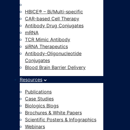
Modalities-on-Demand®
HBICE® – Bi/Multi-specific
CAR-based Cell Therapy
Antibody Drug Conjugates
mRNA
TCR Mimic Antibody
siRNA Therapeutics
Antibody-Oligonucleotide
Conjugates
Blood Brain Barrier Delivery
Resources
Publications
Case Studies
Biologics Blogs
Brochures & White Papers
Scientific Posters & Infographics
Webinars