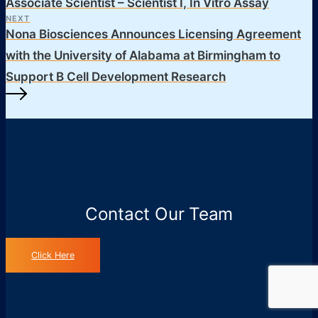
Associate Scientist – Scientist I, In Vitro Assay
NEXT
Nona Biosciences Announces Licensing Agreement
with the University of Alabama at Birmingham to
Support B Cell Development Research
Contact Our Team
Click Here