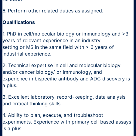
6. Perform other related duties as assigned.
Qualifications
1. PhD in cell/molecular biology or immunology and >3
years of relevant experience in an industry
setting or MS in the same field with > 6 years of
industrial experience.
2. Technical expertise in cell and molecular biology
and/or cancer biology/ or immunology, and
experience in bispecific antibody and ADC discovery is
a plus.
3. Excellent laboratory, record-keeping, data analysis,
and critical thinking skills.
4. Ability to plan, execute, and troubleshoot
experiments. Experience with primary cell based assays
is a plus.