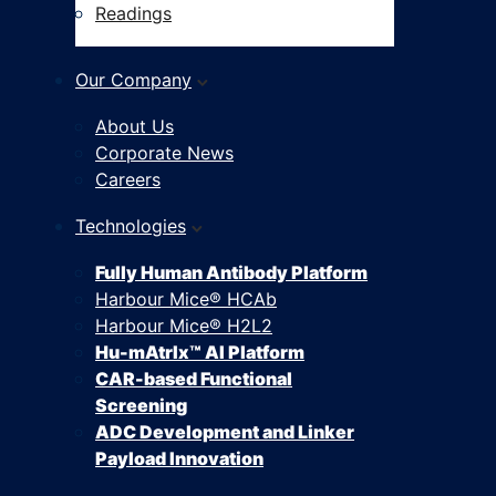
Readings
Our Company
About Us
Corporate News
Careers
Technologies
Fully Human Antibody Platform
Harbour Mice® HCAb
Harbour Mice® H2L2
Hu-mAtrIx™ AI Platform
CAR-based Functional
Screening
ADC Development and Linker
Payload Innovation