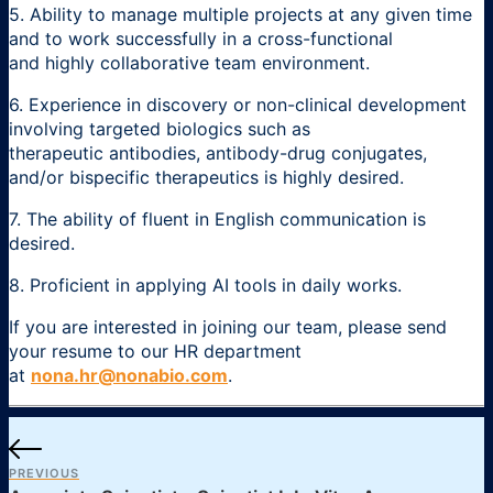
5. Ability to manage multiple projects at any given time
and to work successfully in a cross-functional
and highly collaborative team environment.
6. Experience in discovery or non-clinical development
involving targeted biologics such as
therapeutic antibodies, antibody-drug conjugates,
and/or bispecific therapeutics is highly desired.
7. The ability of fluent in English communication is
desired.
8. Proficient in applying AI tools in daily works.
If you are interested in joining our team, please send
your resume to our HR department
at
nona.hr@nonabio.com
.
PREVIOUS