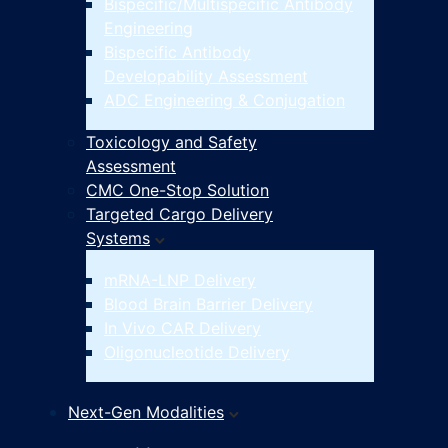
Bispecific/Multispecific Antibody
Engineering
Bispecific Antibody
Developability Assessment
ADC Engineering & Conjugation
Toxicology and Safety
Assessment
CMC One-Stop Solution
Targeted Cargo Delivery
Systems
mRNA-LNP Delivery
Blood Brain Barrier Delivery
In Vivo CAR Delivery
Oligonucleotide Delivery
Next-Gen Modalities