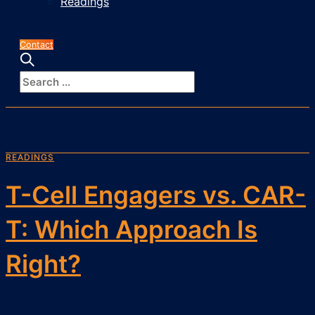
Readings
Contact
READINGS
T-Cell Engagers vs. CAR-
T: Which Approach Is
Right?