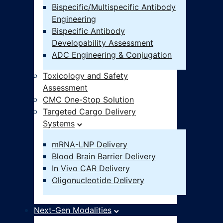
Bispecific/Multispecific Antibody
Engineering
Bispecific Antibody
Developability Assessment
ADC Engineering & Conjugation
Toxicology and Safety
Assessment
CMC One-Stop Solution
Targeted Cargo Delivery
Systems
mRNA-LNP Delivery
Blood Brain Barrier Delivery
In Vivo CAR Delivery
Oligonucleotide Delivery
Next-Gen Modalities