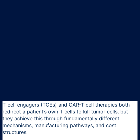
T-cell engagers (TCEs) and CAR-T cell therapies both
redirect a patient’s own T cells to kill tumor cells, but
they achieve this through fundamentally different
mechanisms, manufacturing pathways, and cost
structures.