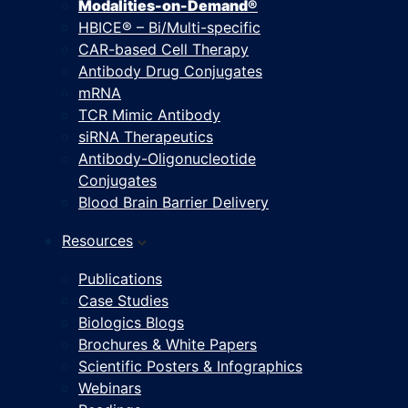
Modalities-on-Demand®
HBICE® – Bi/Multi-specific
CAR-based Cell Therapy
Antibody Drug Conjugates
mRNA
TCR Mimic Antibody
siRNA Therapeutics
Antibody-Oligonucleotide
Conjugates
Blood Brain Barrier Delivery
Resources
Publications
Case Studies
Biologics Blogs
Brochures & White Papers
Scientific Posters & Infographics
Webinars