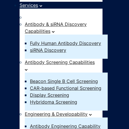
Services
Idea – IND
Antibody & siRNA Discovery
Capabilities
Fully Human Antibody Discovery
siRNA Discovery
Antibody Screening Capabilities
Beacon Single B Cell Screening
CAR-based Functional Screening
Display Screening
Hybridoma Screening
Engineering & Developability
Antibody Engineering Capability