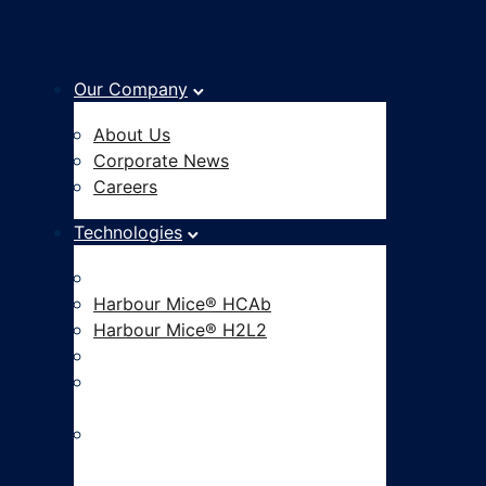
Our Company
About Us
Corporate News
Careers
Technologies
Fully Human Antibody Platform
Harbour Mice® HCAb
Harbour Mice® H2L2
Hu-mAtrIx™ AI Platform
CAR-based Functional
Screening
ADC Development and Linker
Payload Innovation