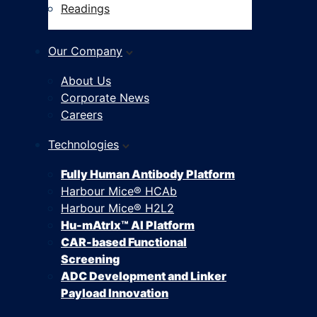
Readings
Our Company
About Us
Corporate News
Careers
Technologies
Fully Human Antibody Platform
Harbour Mice® HCAb
Harbour Mice® H2L2
Hu-mAtrIx™ AI Platform
CAR-based Functional
Screening
ADC Development and Linker
Payload Innovation