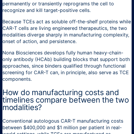
permanently or transiently reprograms the cell to
recognize and kill target-positive cells.
Because TCEs act as soluble off-the-shelf proteins while
CAR-T cells are living engineered therapeutics, the two
modalities diverge sharply in manufacturing complexity,
onset of action, and persistence.
Nona Biosciences develops fully human heavy-chain-
only antibody (HCAb) building blocks that support both
approaches, since binders qualified through functional
screening for CAR-T can, in principle, also serve as TCE
components.
How do manufacturing costs and
timelines compare between the two
modalities?
Conventional autologous CAR-T manufacturing costs
between $400,000 and $1 million per patient in real-
world settings, while TCEs are manufactured as