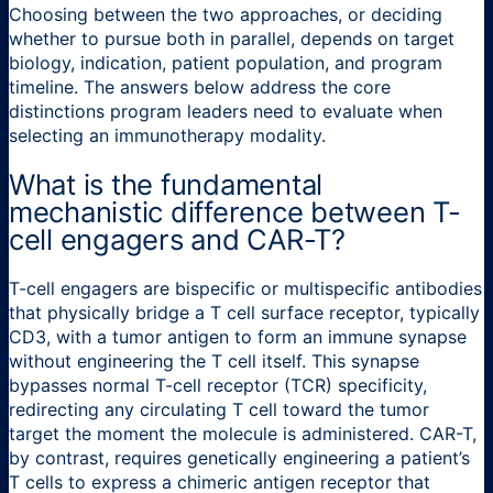
Choosing between the two approaches, or deciding
whether to pursue both in parallel, depends on target
biology, indication, patient population, and program
timeline. The answers below address the core
distinctions program leaders need to evaluate when
selecting an immunotherapy modality.
What is the fundamental
mechanistic difference between T-
cell engagers and CAR-T?
T-cell engagers are bispecific or multispecific antibodies
that physically bridge a T cell surface receptor, typically
CD3, with a tumor antigen to form an immune synapse
without engineering the T cell itself. This synapse
bypasses normal T-cell receptor (TCR) specificity,
redirecting any circulating T cell toward the tumor
target the moment the molecule is administered. CAR-T,
by contrast, requires genetically engineering a patient’s
T cells to express a chimeric antigen receptor that