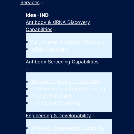
Services
Idea – IND
Antibody & siRNA Discovery
Capabilities
Fully Human Antibody Discovery
siRNA Discovery
Antibody Screening Capabilities
Beacon Single B Cell Screening
CAR-based Functional Screening
Display Screening
Hybridoma Screening
Engineering & Developability
Antibody Engineering Capability