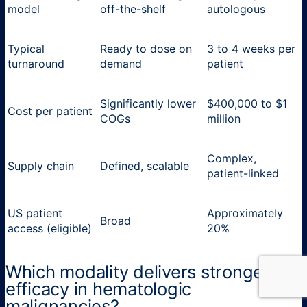
model
off-the-shelf
autologous
Typical
Ready to dose on
3 to 4 weeks per
turnaround
demand
patient
Significantly lower
$400,000 to $1
Cost per patient
COGs
million
Complex,
Supply chain
Defined, scalable
patient-linked
US patient
Approximately
Broad
access (eligible)
20%
Which modality delivers stronger
efficacy in hematologic
malignancies?