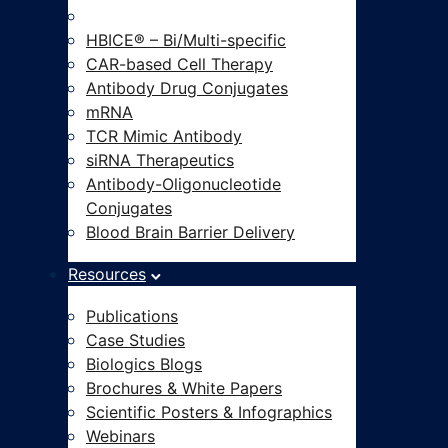
Modalities-on-Demand®
HBICE® – Bi/Multi-specific
CAR-based Cell Therapy
Antibody Drug Conjugates
mRNA
TCR Mimic Antibody
siRNA Therapeutics
Antibody-Oligonucleotide
Conjugates
Blood Brain Barrier Delivery
Resources
Publications
Case Studies
Biologics Blogs
Brochures & White Papers
Scientific Posters & Infographics
Webinars