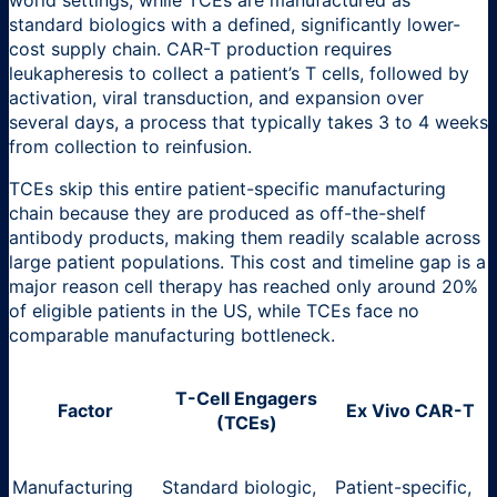
standard biologics with a defined, significantly lower-
cost supply chain. CAR-T production requires
leukapheresis to collect a patient’s T cells, followed by
activation, viral transduction, and expansion over
several days, a process that typically takes 3 to 4 weeks
from collection to reinfusion.
TCEs skip this entire patient-specific manufacturing
chain because they are produced as off-the-shelf
antibody products, making them readily scalable across
large patient populations. This cost and timeline gap is a
major reason cell therapy has reached only around 20%
of eligible patients in the US, while TCEs face no
comparable manufacturing bottleneck.
T-Cell Engagers
Factor
Ex Vivo CAR-T
(TCEs)
Manufacturing
Standard biologic,
Patient-specific,