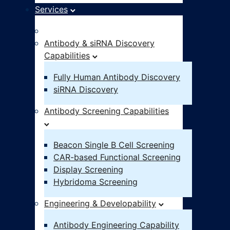
Services
Idea – IND
Antibody & siRNA Discovery
Capabilities
Fully Human Antibody Discovery
siRNA Discovery
Antibody Screening Capabilities
Beacon Single B Cell Screening
CAR-based Functional Screening
Display Screening
Hybridoma Screening
Engineering & Developability
Antibody Engineering Capability