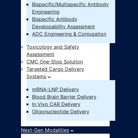
Bispecific/Multispecific Antibody
Engineering
Bispecific Antibody
Developability Assessment
ADC Engineering & Conjugation
Toxicology and Safety
Assessment
CMC One-Stop Solution
Targeted Cargo Delivery
Systems
mRNA-LNP Delivery
Blood Brain Barrier Delivery
In Vivo CAR Delivery
Oligonucleotide Delivery
Next-Gen Modalities