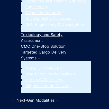
Bispecific/Multispecific Antibody
Engineering
Bispecific Antibody
Developability Assessment
ADC Engineering & Conjugation
Toxicology and Safety
Assessment
CMC One-Stop Solution
Targeted Cargo Delivery
Systems
mRNA-LNP Delivery
Blood Brain Barrier Delivery
In Vivo CAR Delivery
Oligonucleotide Delivery
Next-Gen Modalities