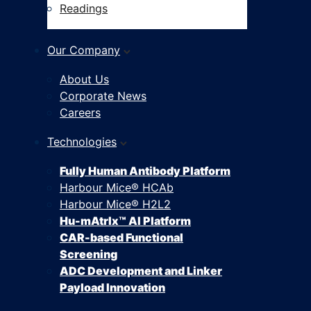
Readings
Our Company
About Us
Corporate News
Careers
Technologies
Fully Human Antibody Platform
Harbour Mice® HCAb
Harbour Mice® H2L2
Hu-mAtrIx™ AI Platform
CAR-based Functional
Screening
ADC Development and Linker
Payload Innovation