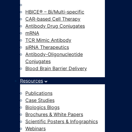
Modalities-on-Demand®
HBICE® – Bi/Multi-specific
CAR-based Cell Therapy
Antibody Drug Conjugates
mRNA
TCR Mimic Antibody
siRNA Therapeutics
Antibody-Oligonucleotide
Conjugates
Blood Brain Barrier Delivery
Resources
Publications
Case Studies
Biologics Blogs
Brochures & White Papers
Scientific Posters & Infographics
Webinars