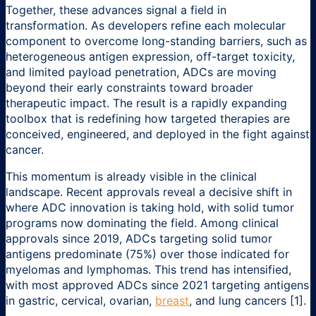
Together, these advances signal a field in
transformation. As developers refine each molecular
component to overcome long-standing barriers, such as
heterogeneous antigen expression, off-target toxicity,
and limited payload penetration, ADCs are moving
beyond their early constraints toward broader
therapeutic impact. The result is a rapidly expanding
toolbox that is redefining how targeted therapies are
conceived, engineered, and deployed in the fight against
cancer.
This momentum is already visible in the clinical
landscape. Recent approvals reveal a decisive shift in
where ADC innovation is taking hold, with solid tumor
programs now dominating the field. Among clinical
approvals since 2019, ADCs targeting solid tumor
antigens predominate (75%) over those indicated for
myelomas and lymphomas. This trend has intensified,
with most approved ADCs since 2021 targeting antigens
in gastric, cervical, ovarian,
breast
, and lung cancers [1].