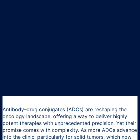
Antibody–drug conjugates (ADCs) are reshaping the
oncology landscape, offering a way to deliver highly
potent therapies with unprecedented precision. Yet their
promise comes with complexity. As more ADCs advance
into the clinic, particularly for solid tumors, which now