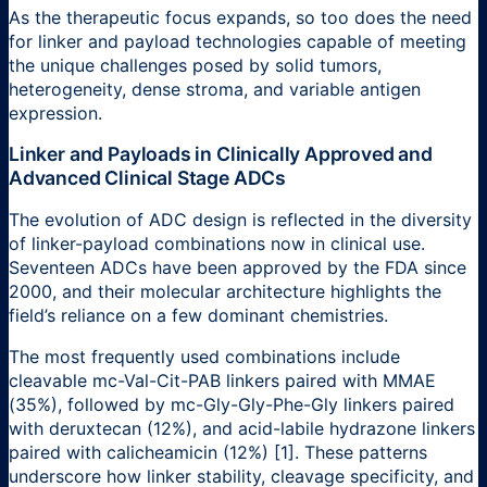
As the therapeutic focus expands, so too does the need
for linker and payload technologies capable of meeting
the unique challenges posed by solid tumors,
heterogeneity, dense stroma, and variable antigen
expression.
Linker and Payloads in Clinically Approved and
Advanced Clinical Stage ADCs
The evolution of ADC design is reflected in the diversity
of linker-payload combinations now in clinical use.
Seventeen ADCs have been approved by the FDA since
2000, and their molecular architecture highlights the
field’s reliance on a few dominant chemistries.
The most frequently used combinations include
cleavable mc-Val-Cit-PAB linkers paired with MMAE
(35%), followed by mc-Gly-Gly-Phe-Gly linkers paired
with deruxtecan (12%), and acid-labile hydrazone linkers
paired with calicheamicin (12%) [1]. These patterns
underscore how linker stability, cleavage specificity, and