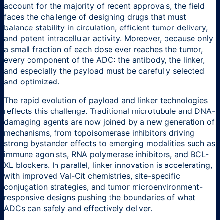
account for the majority of recent approvals, the field
faces the challenge of designing drugs that must
balance stability in circulation, efficient tumor delivery,
and potent intracellular activity. Moreover, because only
a small fraction of each dose ever reaches the tumor,
every component of the ADC: the antibody, the linker,
and especially the payload must be carefully selected
and optimized.
The rapid evolution of payload and linker technologies
reflects this challenge. Traditional microtubule and DNA-
damaging agents are now joined by a new generation of
mechanisms, from topoisomerase inhibitors driving
strong bystander effects to emerging modalities such as
immune agonists, RNA polymerase inhibitors, and BCL-
XL blockers. In parallel, linker innovation is accelerating,
with improved Val-Cit chemistries, site-specific
conjugation strategies, and tumor microenvironment-
responsive designs pushing the boundaries of what
ADCs can safely and effectively deliver.