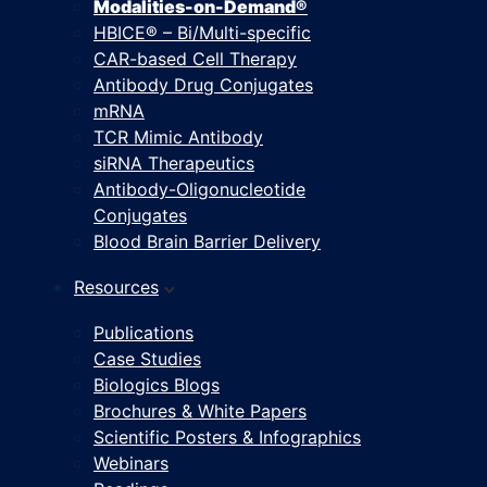
Modalities-on-Demand®
HBICE® – Bi/Multi-specific
CAR-based Cell Therapy
Antibody Drug Conjugates
mRNA
TCR Mimic Antibody
siRNA Therapeutics
Antibody-Oligonucleotide
Conjugates
Blood Brain Barrier Delivery
Resources
Publications
Case Studies
Biologics Blogs
Brochures & White Papers
Scientific Posters & Infographics
Webinars