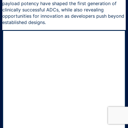
payload potency have shaped the first generation of
clinically successful ADCs, while also revealing
opportunities for innovation as developers push beyond
established designs.