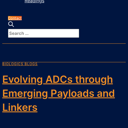
Readings
Contact
BIOLOGICS BLOGS
Evolving ADCs through
Emerging Payloads and
Linkers