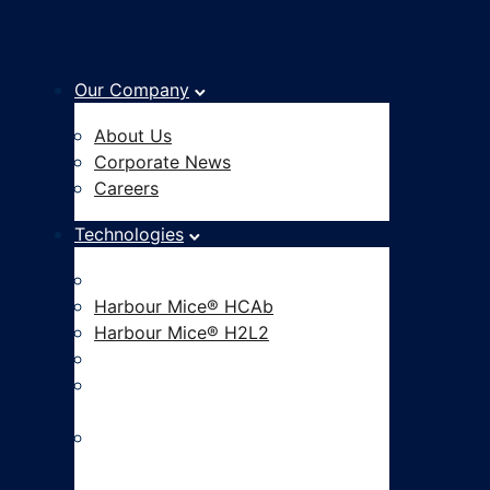
Our Company
About Us
Corporate News
Careers
Technologies
Fully Human Antibody Platform
Harbour Mice® HCAb
Harbour Mice® H2L2
Hu-mAtrIx™ AI Platform
CAR-based Functional
Screening
ADC Development and Linker
Payload Innovation