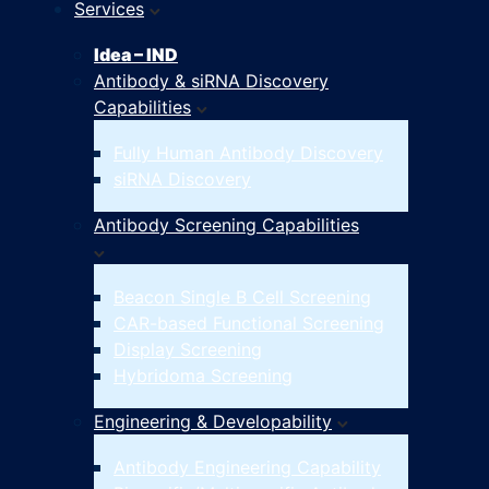
Services
Idea – IND
Antibody & siRNA Discovery
Capabilities
Fully Human Antibody Discovery
siRNA Discovery
Antibody Screening Capabilities
Beacon Single B Cell Screening
CAR-based Functional Screening
Display Screening
Hybridoma Screening
Engineering & Developability
Antibody Engineering Capability