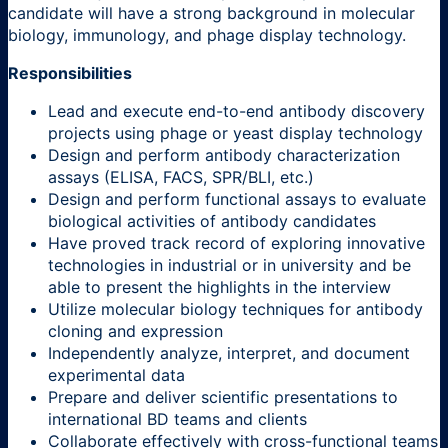
candidate will have a strong background in molecular
biology, immunology, and phage display technology.
Responsibilities
Lead and execute end-to-end antibody discovery
projects using phage or yeast display technology
Design and perform antibody characterization
assays (ELISA, FACS, SPR/BLI, etc.)
Design and perform functional assays to evaluate
biological activities of antibody candidates
Have proved track record of exploring innovative
technologies in industrial or in university and be
able to present the highlights in the interview
Utilize molecular biology techniques for antibody
cloning and expression
Independently analyze, interpret, and document
experimental data
Prepare and deliver scientific presentations to
international BD teams and clients
Collaborate effectively with cross-functional teams