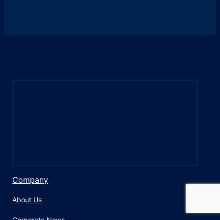
Company
About Us
Corporate News​