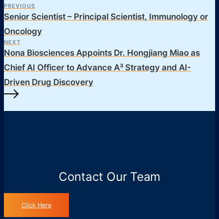
PREVIOUS
Senior Scientist – Principal Scientist, Immunology or
Oncology
NEXT
Nona Biosciences Appoints Dr. Hongjiang Miao as
Chief AI Officer to Advance A³ Strategy and AI-
Driven Drug Discovery
Contact Our Team
Click Here