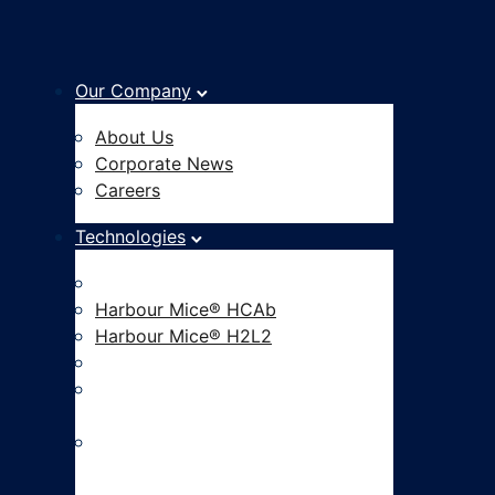
Our Company
About Us
Corporate News
Careers
Technologies
Fully Human Antibody Platform
Harbour Mice® HCAb
Harbour Mice® H2L2
Hu-mAtrIx™ AI Platform
CAR-based Functional
Screening
ADC Development and Linker
Payload Innovation