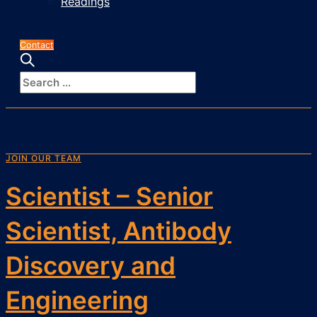
Readings
Contact
JOIN OUR TEAM
Scientist – Senior
Scientist, Antibody
Discovery and
Engineering