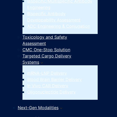
Bispecific/Multispecific Antibody
Engineering
Bispecific Antibody
Developability Assessment
ADC Engineering & Conjugation
Toxicology and Safety
Assessment
CMC One-Stop Solution
Targeted Cargo Delivery
Systems
mRNA-LNP Delivery
Blood Brain Barrier Delivery
In Vivo CAR Delivery
Oligonucleotide Delivery
Next-Gen Modalities