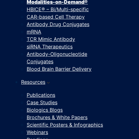
Modalities-on-Demand®
HBICE® – Bi/Multi-specific
CAR-based Cell Therapy
Antibody Drug Conjugates
mRNA
TCR Mimic Antibody
siRNA Therapeutics
Antibody-Oligonucleotide
Conjugates
Blood Brain Barrier Delivery
Resources
Publications
Case Studies
Biologics Blogs
Brochures & White Papers
Scientific Posters & Infographics
Webinars