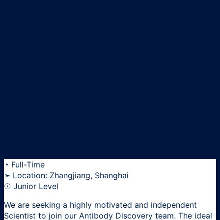
◔ Full-Time
➣ Location: Zhangjiang, Shanghai
☉ Junior Level
We are seeking a highly motivated and independent
Scientist to join our Antibody Discovery team. The ideal