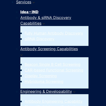
Services
Idea – IND
Antibody & siRNA Discovery
Capabilities
Fully Human Antibody Discovery
siRNA Discovery
Antibody Screening Capabilities
Beacon Single B Cell Screening
CAR-based Functional Screening
Display Screening
Hybridoma Screening
Engineering & Developability
Antibody Engineering Capability