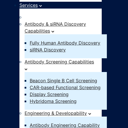
Services
Idea – IND
Antibody & siRNA Discovery
Capabilities
Fully Human Antibody Discovery
siRNA Discovery
Antibody Screening Capabilities
Beacon Single B Cell Screening
CAR-based Functional Screening
Display Screening
Hybridoma Screening
Engineering & Developability
Antibody Engineering Capability