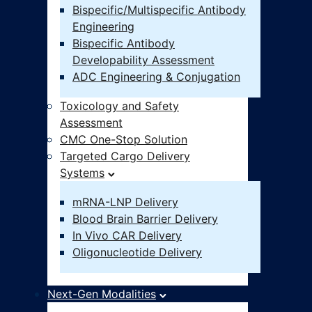
Bispecific/Multispecific Antibody
Engineering
Bispecific Antibody
Developability Assessment
ADC Engineering & Conjugation
Toxicology and Safety
Assessment
CMC One-Stop Solution
Targeted Cargo Delivery
Systems
mRNA-LNP Delivery
Blood Brain Barrier Delivery
In Vivo CAR Delivery
Oligonucleotide Delivery
Next-Gen Modalities