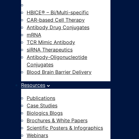
Modalities-on-Demand®
HBICE® – Bi/Multi-specific
CAR-based Cell Therapy
Antibody Drug Conjugates
mRNA
TCR Mimic Antibody
siRNA Therapeutics
Antibody-Oligonucleotide
Conjugates
Blood Brain Barrier Delivery
Resources
Publications
Case Studies
Biologics Blogs
Brochures & White Papers
Scientific Posters & Infographics
Webinars