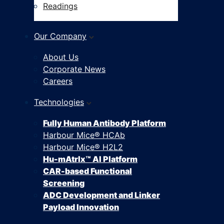
Readings
Our Company
About Us
Corporate News
Careers
Technologies
Fully Human Antibody Platform
Harbour Mice® HCAb
Harbour Mice® H2L2
Hu-mAtrIx™ AI Platform
CAR-based Functional
Screening
ADC Development and Linker
Payload Innovation