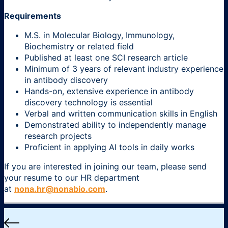
Requirements
M.S. in Molecular Biology, Immunology,
Biochemistry or related field
Published at least one SCI research article
Minimum of 3 years of relevant industry experience
in antibody discovery
Hands-on, extensive experience in antibody
discovery technology is essential
Verbal and written communication skills in English
Demonstrated ability to independently manage
research projects
Proficient in applying AI tools in daily works
If you are interested in joining our team, please send
your resume to our HR department
at
nona.hr@nonabio.com
.