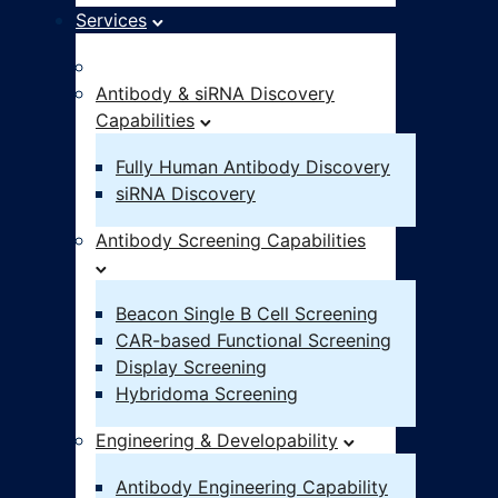
Services
Idea – IND
Antibody & siRNA Discovery
Capabilities
Fully Human Antibody Discovery
siRNA Discovery
Antibody Screening Capabilities
Beacon Single B Cell Screening
CAR-based Functional Screening
Display Screening
Hybridoma Screening
Engineering & Developability
Antibody Engineering Capability