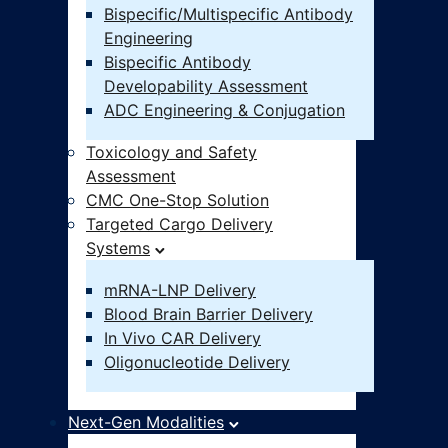
Bispecific/Multispecific Antibody
Engineering
Bispecific Antibody
Developability Assessment
ADC Engineering & Conjugation
Toxicology and Safety
Assessment
CMC One-Stop Solution
Targeted Cargo Delivery
Systems
mRNA-LNP Delivery
Blood Brain Barrier Delivery
In Vivo CAR Delivery
Oligonucleotide Delivery
Next-Gen Modalities