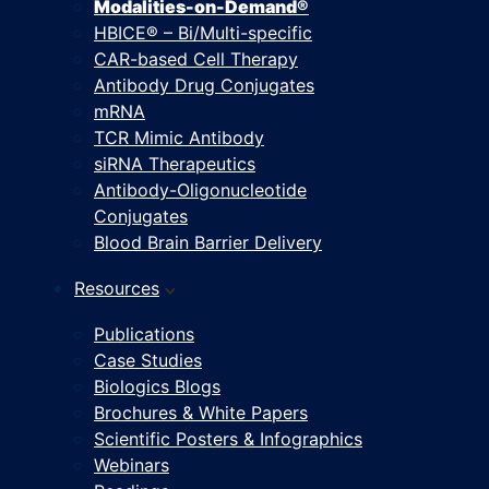
Modalities-on-Demand®
HBICE® – Bi/Multi-specific
CAR-based Cell Therapy
Antibody Drug Conjugates
mRNA
TCR Mimic Antibody
siRNA Therapeutics
Antibody-Oligonucleotide
Conjugates
Blood Brain Barrier Delivery
Resources
Publications
Case Studies
Biologics Blogs
Brochures & White Papers
Scientific Posters & Infographics
Webinars