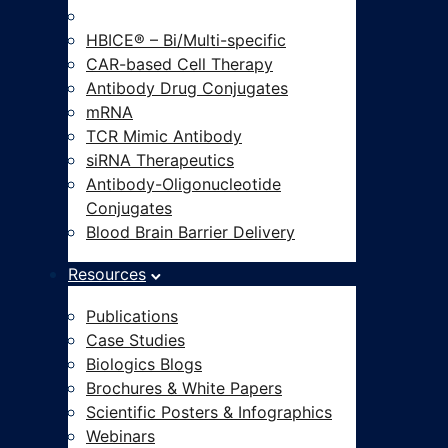
Modalities-on-Demand®
HBICE® – Bi/Multi-specific
CAR-based Cell Therapy
Antibody Drug Conjugates
mRNA
TCR Mimic Antibody
siRNA Therapeutics
Antibody-Oligonucleotide
Conjugates
Blood Brain Barrier Delivery
Resources
Publications
Case Studies
Biologics Blogs
Brochures & White Papers
Scientific Posters & Infographics
Webinars