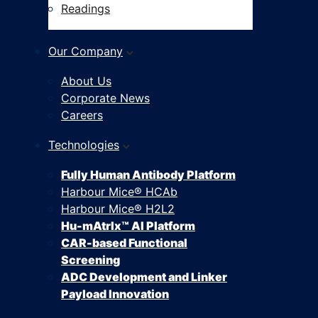
Readings
Our Company
About Us
Corporate News
Careers
Technologies
Fully Human Antibody Platform
Harbour Mice® HCAb
Harbour Mice® H2L2
Hu-mAtrIx™ AI Platform
CAR-based Functional
Screening
ADC Development and Linker
Payload Innovation