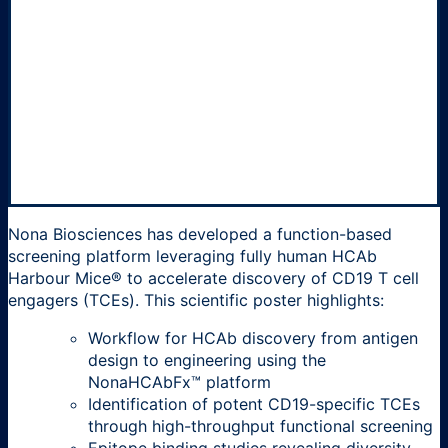
Nona Biosciences has developed a function-based
screening platform leveraging fully human HCAb
Harbour Mice® to accelerate discovery of CD19 T cell
engagers (TCEs). This scientific poster highlights:
Workflow for HCAb discovery from antigen
design to engineering using the
NonaHCAbFx™ platform
Identification of potent CD19-specific TCEs
through high-throughput functional screening
Epitope binding studies revealing diversity