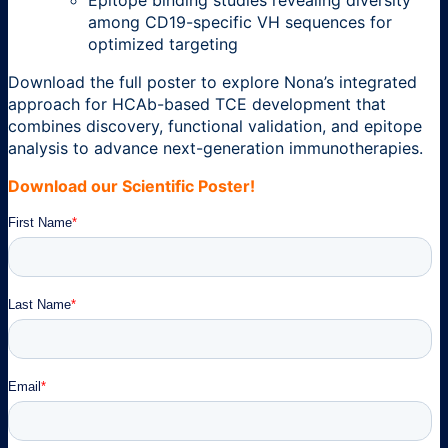
among CD19-specific VH sequences for
optimized targeting
Download the full poster to explore Nona’s integrated
approach for HCAb-based TCE development that
combines discovery, functional validation, and epitope
analysis to advance next-generation immunotherapies.
Download our Scientific Poster!