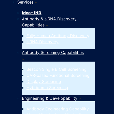
Services
Idea – IND
Antibody & siRNA Discovery
Capabilities
Fully Human Antibody Discovery
siRNA Discovery
Antibody Screening Capabilities
Beacon Single B Cell Screening
CAR-based Functional Screening
Display Screening
Hybridoma Screening
Engineering & Developability
Antibody Engineering Capability