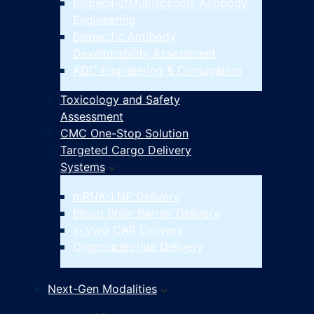
Bispecific/Multispecific Antibody
Engineering
Bispecific Antibody
Developability Assessment
ADC Engineering & Conjugation
Toxicology and Safety
Assessment
CMC One-Stop Solution
Targeted Cargo Delivery
Systems
mRNA-LNP Delivery
Blood Brain Barrier Delivery
In Vivo CAR Delivery
Oligonucleotide Delivery
Next-Gen Modalities