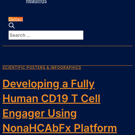
Readings
Contact
SCIENTIFIC POSTERS & INFOGRAPHICS
Developing a Fully
Human CD19 T Cell
Engager Using
NonaHCAbFx Platform