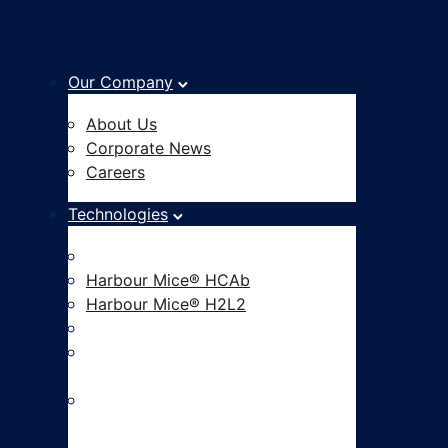
Our Company
About Us
Corporate News
Careers
Technologies
Fully Human Antibody Platform
Harbour Mice® HCAb
Harbour Mice® H2L2
Hu-mAtrIx™ AI Platform
CAR-based Functional
Screening
ADC Development and Linker
Payload Innovation